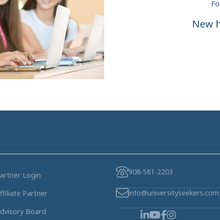
Fo
New h
908-581-2203
artner Login
info@universityseekers.com
ffiliate Partner
dvisory Board