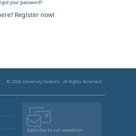
rgot your password?
ere? Register now!
© 2026 University Seekers · All Rights Reserved
Subscribe to our newsletter