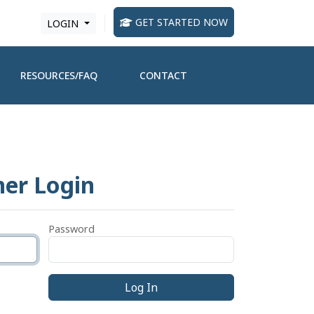
GET STARTED NOW
LOGIN
RESOURCES/FAQ
CONTACT
ner Login
Password