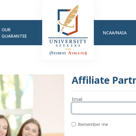
OUR
NCAA/NAIA
GUARANTEE
Affiliate Part
Email
Remember me