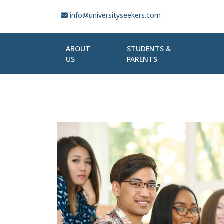
info@universityseekers.com
ABOUT
STUDENTS &
US
PARENTS