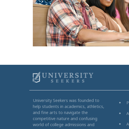
University Seekers was founded to
P
help students in academics, athletics,
and fine arts to navigate the
A
competitive nature and confusing
A
world of college admissions and