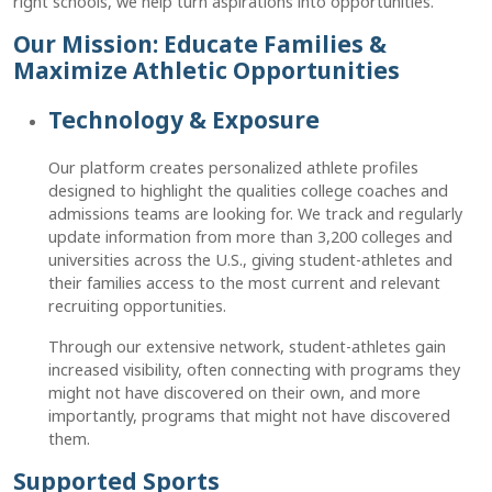
right schools, we help turn aspirations into opportunities.
Our Mission: Educate Families &
Maximize Athletic Opportunities
Technology & Exposure
Our platform creates personalized athlete profiles
designed to highlight the qualities college coaches and
admissions teams are looking for. We track and regularly
update information from more than 3,200 colleges and
universities across the U.S., giving student-athletes and
their families access to the most current and relevant
recruiting opportunities.
Through our extensive network, student-athletes gain
increased visibility, often connecting with programs they
might not have discovered on their own, and more
importantly, programs that might not have discovered
them.
Supported Sports