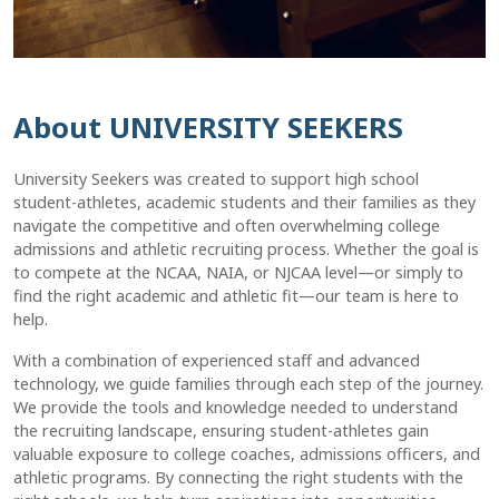
About UNIVERSITY SEEKERS
University Seekers was created to support high school
student-athletes, academic students and their families as they
navigate the competitive and often overwhelming college
admissions and athletic recruiting process. Whether the goal is
to compete at the NCAA, NAIA, or NJCAA level—or simply to
find the right academic and athletic fit—our team is here to
help.
With a combination of experienced staff and advanced
technology, we guide families through each step of the journey.
We provide the tools and knowledge needed to understand
the recruiting landscape, ensuring student-athletes gain
valuable exposure to college coaches, admissions officers, and
athletic programs. By connecting the right students with the