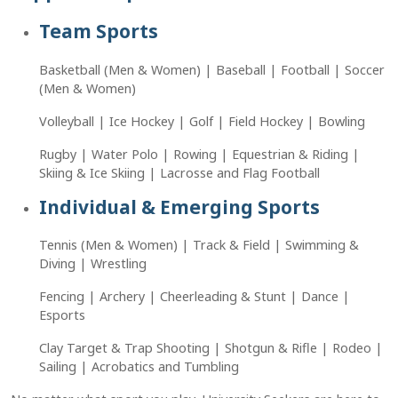
Team Sports
Basketball (Men & Women) | Baseball | Football | Soccer
(Men & Women)
Volleyball | Ice Hockey | Golf | Field Hockey | Bowling
Rugby | Water Polo | Rowing | Equestrian & Riding |
Skiing & Ice Skiing | Lacrosse and Flag Football
Individual & Emerging Sports
Tennis (Men & Women) | Track & Field | Swimming &
Diving | Wrestling
Fencing | Archery | Cheerleading & Stunt | Dance |
Esports
Clay Target & Trap Shooting | Shotgun & Rifle | Rodeo |
Sailing | Acrobatics and Tumbling