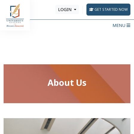
LOGIN
GET STARTED NOW
MENU
About Us