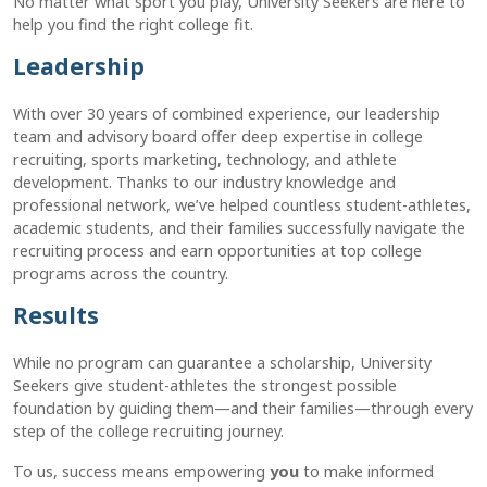
No matter what sport you play, University Seekers are here to
help you find the right college fit.
Leadership
With over 30 years of combined experience, our leadership
team and advisory board offer deep expertise in college
recruiting, sports marketing, technology, and athlete
development. Thanks to our industry knowledge and
professional network, we’ve helped countless student-athletes,
academic students, and their families successfully navigate the
recruiting process and earn opportunities at top college
programs across the country.
Results
While no program can guarantee a scholarship, University
Seekers give student-athletes the strongest possible
foundation by guiding them—and their families—through every
step of the college recruiting journey.
To us, success means empowering
you
to make informed