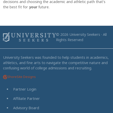
decisions and choosing the academic and athletic path that’s
the best fit for
your
future.
© 2026 University Seekers · All
Rights Reserved
University Seekers was founded to help students in academics,
athletics, and fine arts to navigate the competitive nature and
confusing world of college admissions and recruiting.
ShoreSite Designs
Partner Login
Affiliate Partner
Advisory Board