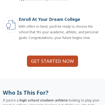
Enroll At Your Dream College
With offers in hand, you’ll be ready to choose the
school that fits your academic, athletic, and personal
goals. Congratulations, your future begins now.
GET STARTED NOW
Who Is This For?
If you're a
high school student-athlete
looking to play your