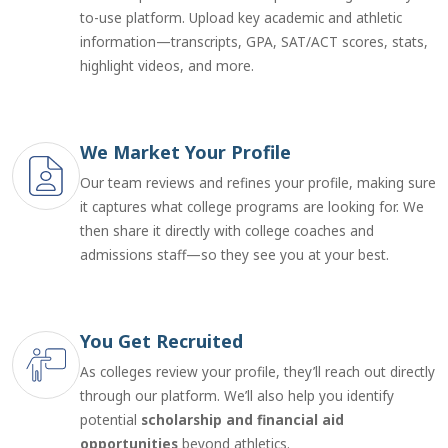
to-use platform. Upload key academic and athletic
information—transcripts, GPA, SAT/ACT scores, stats,
highlight videos, and more.
We Market Your Profile
Our team reviews and refines your profile, making sure
it captures what college programs are looking for. We
then share it directly with college coaches and
admissions staff—so they see you at your best.
You Get Recruited
As colleges review your profile, they’ll reach out directly
through our platform. We’ll also help you identify
potential
scholarship and financial aid
opportunities
beyond athletics.