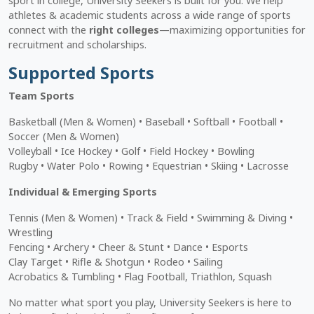
sport in college, University Seekers is built for you. We help
athletes & academic students across a wide range of sports
connect with the
right colleges
—maximizing opportunities for
recruitment and scholarships.
Supported Sports
Team Sports
Basketball (Men & Women) • Baseball • Softball • Football •
Soccer (Men & Women)
Volleyball • Ice Hockey • Golf • Field Hockey • Bowling
Rugby • Water Polo • Rowing • Equestrian • Skiing • Lacrosse
Individual & Emerging Sports
Tennis (Men & Women) • Track & Field • Swimming & Diving •
Wrestling
Fencing • Archery • Cheer & Stunt • Dance • Esports
Clay Target • Rifle & Shotgun • Rodeo • Sailing
Acrobatics & Tumbling • Flag Football, Triathlon, Squash
No matter what sport you play, University Seekers is here to