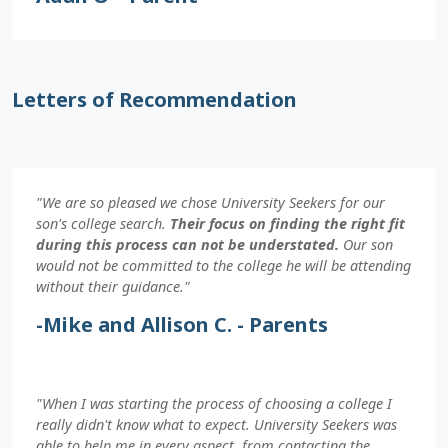
Letters of Recommendation
"We are so pleased we chose University Seekers for our
son's college search.
Their focus on finding the right fit
during this process can not be understated.
Our son
would not be committed to the college he will be attending
without their guidance."
-Mike and Allison C. - Parents
"When I was starting the process of choosing a college I
really didn't know what to expect. University Seekers was
able to help me in every aspect, from contacting the