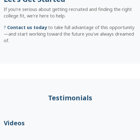
If you're serious about getting recruited and finding the right
college fit, we're here to help.
?
Contact us today
to take full advantage of this opportunity
—and start working toward the future you've always dreamed
of.
Testimonials
Videos