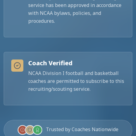
service has been approved in accordance
with NCAA bylaws, policies, and
procedures.
Coach Verified
NCAA Division I football and basketball
coaches are permitted to subscribe to this
recruiting/scouting service.
Trusted by Coaches Nationwide