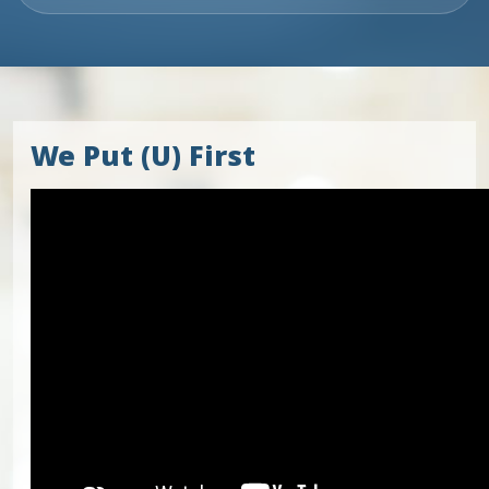
We Put (U) First