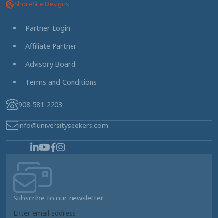
ShoreSite Designs
Partner Login
Affiliate Partner
Advisory Board
Terms and Conditions
908-581-2203
info@universityseekers.com
Subscribe to our newsletter