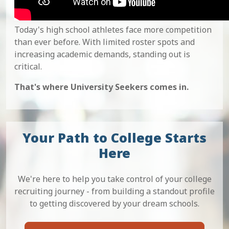
Today's high school athletes face more competition
than ever before. With limited roster spots and
increasing academic demands, standing out is
critical.
That's where University Seekers comes in.
Your Path to College Starts
Here
We're here to help you take control of your college
recruiting journey - from building a standout profile
to getting discovered by your dream schools.