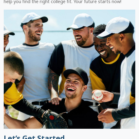
help you find the right college fit. Your future starts now!
Let’s Get Started