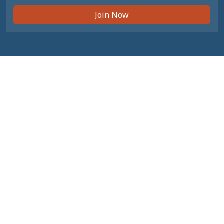
Join Now