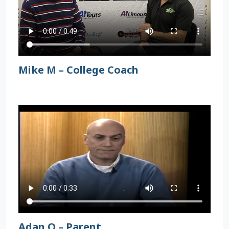
Mike M – College Coach
Adan O – Parent