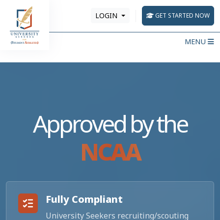
LOGIN
GET STARTED NOW
MENU
Approved by the
NCAA
Fully Compliant
University Seekers recruiting/scouting