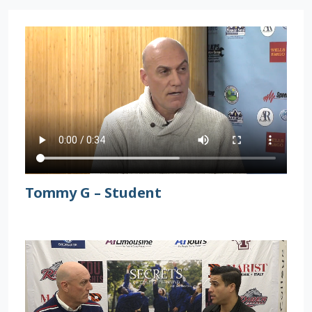
Tommy G – Student