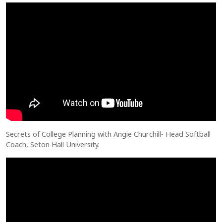
Secrets of College Planning with Angie Churchill- Head Softball
Coach, Seton Hall University.