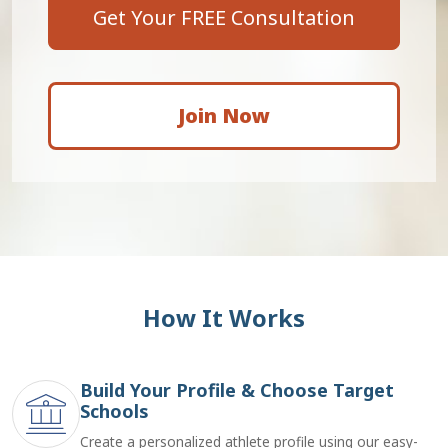
Get Your FREE Consultation
Join Now
How It Works
Build Your Profile & Choose Target
Schools
Create a personalized athlete profile using our easy-