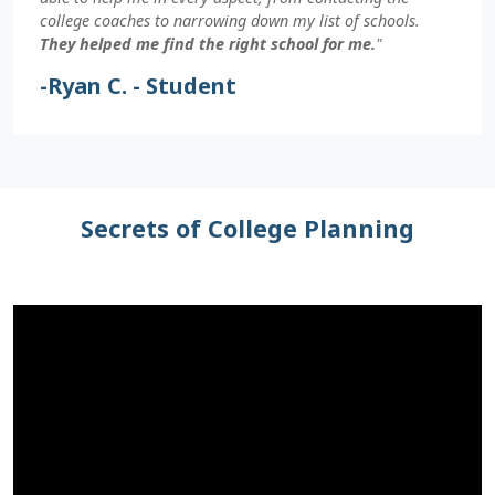
college coaches to narrowing down my list of schools.
They helped me find the right school for me.
"
-Ryan C. - Student
Secrets of College Planning