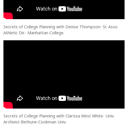
Secrets of College Planning with Denise Thompson- Sr. Asso.
Athletic Dir.- Manhattan College.
Secrets of College Planning with Clarissa West White- Univ.
Archivist-Bethune-Cookman Univ.