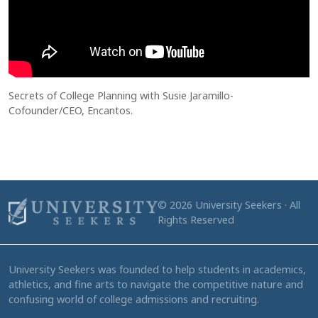
Secrets of College Planning with Susie Jaramillo-
Cofounder/CEO, Encantos.
© 2026 University Seekers · All
Rights Reserved
University Seekers was founded to help students in academics,
athletics, and fine arts to navigate the competitive nature and
confusing world of college admissions and recruiting.